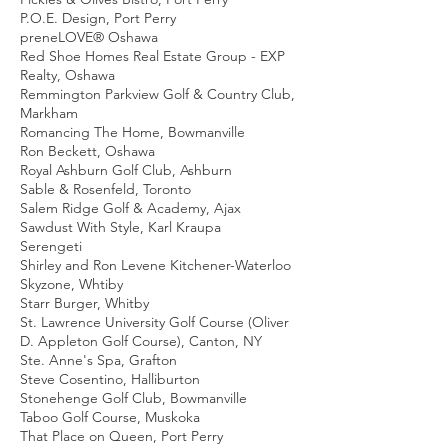
P.O.E. Design, Port Perry
preneLOVE® Oshawa
Red Shoe Homes Real Estate Group - EXP
Realty, Oshawa
Remmington Parkview Golf & Country Club,
Markham
Romancing The Home, Bowmanville
Ron Beckett, Oshawa
Royal Ashburn Golf Club, Ashburn
Sable & Rosenfeld, Toronto
Salem Ridge Golf & Academy, Ajax
Sawdust With Style, Karl Kraupa
Serengeti
Shirley and Ron Levene Kitchener-Waterloo
Skyzone, Whtiby
Starr Burger, Whitby
St. Lawrence University Golf Course (Oliver
D. Appleton Golf Course), Canton, NY
Ste. Anne's Spa, Grafton
Steve Cosentino, Halliburton
Stonehenge Golf Club, Bowmanville
Taboo Golf Course, Muskoka
That Place on Queen, Port Perry