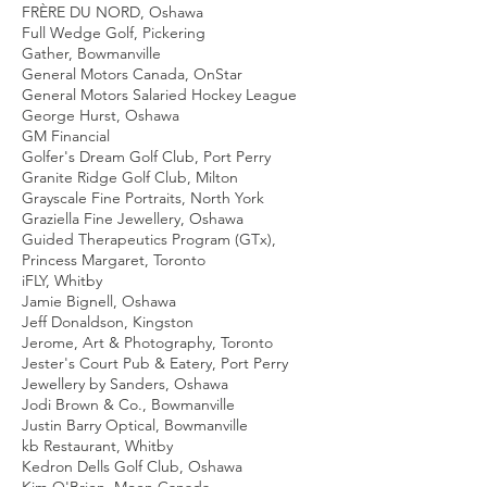
FRÈRE DU NORD, Oshawa
Full Wedge Golf, Pickering
Gather, Bowmanville
General Motors Canada, OnStar
General Motors Salaried Hockey League
George Hurst, Oshawa
GM Financial
Golfer's Dream Golf Club, Port Perry
Granite Ridge Golf Club, Milton
Grayscale Fine Portraits, North York
Graziella Fine Jewellery, Oshawa
Guided Therapeutics Program (GTx),
Princess Margaret, Toronto
iFLY, Whitby
Jamie Bignell, Oshawa
Jeff Donaldson, Kingston
Jerome, Art & Photography, Toronto
Jester's Court Pub & Eatery, Port Perry
Jewellery by Sanders, Oshawa
Jodi Brown & Co., Bowmanville
Justin Barry Optical, Bowmanville
kb Restaurant, Whitby
Kedron Dells Golf Club, Oshawa