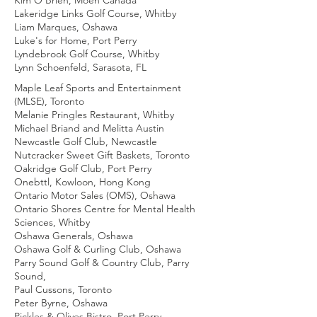
Kim O'Brien, Moen Canada
Lakeridge Links Golf Course, Whitby
Liam Marques, Oshawa
Luke's for Home, Port Perry
Lyndebrook Golf Course, Whitby
Lynn Schoenfeld, Sarasota, FL
Maple Leaf Sports and Entertainment
(MLSE), Toronto
Melanie Pringles Restaurant, Whitby
Michael Briand and Melitta Austin
Newcastle Golf Club, Newcastle
Nutcracker Sweet Gift Baskets, Toronto
Oakridge Golf Club, Port Perry
Onebttl, Kowloon, Hong Kong
Ontario Motor Sales (OMS), Oshawa
Ontario Shores Centre for Mental Health
Sciences, Whitby
Oshawa Generals, Oshawa
Oshawa Golf & Curling Club, Oshawa
Parry Sound Golf & Country Club, Parry
Sound,
Paul Cussons, Toronto
Peter Byrne, Oshawa
Pickles & Olives Bistro, Port Perry