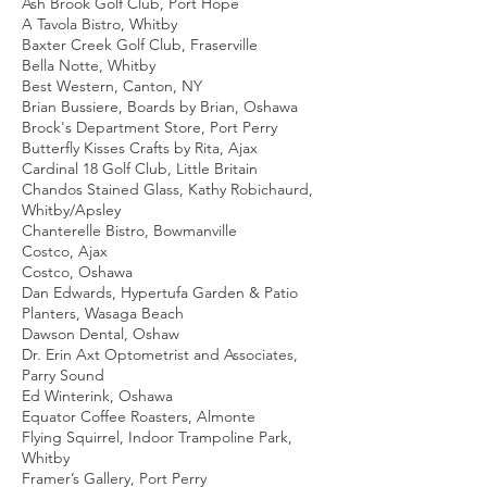
Ash Brook Golf Club, Port Hope
A Tavola Bistro, Whitby
Baxter Creek Golf Club, Fraserville
Bella Notte, Whitby
Best Western, Canton, NY
Brian Bussiere, Boards by Brian, Oshawa
Brock's Department Store, Port Perry
Butterfly Kisses Crafts by Rita, Ajax
Cardinal 18 Golf Club, Little Britain
Chandos Stained Glass, Kathy Robichaurd,
Whitby/Apsley
Chanterelle Bistro, Bowmanville
Costco, Ajax
Costco, Oshawa
Dan Edwards, Hypertufa Garden & Patio
Planters, Wasaga Beach
Dawson Dental, Oshaw
Dr. Erin Axt Optometrist and Associates,
Parry Sound
Ed Winterink, Oshawa
Equator Coffee Roasters, Almonte
Flying Squirrel, Indoor Trampoline Park,
Whitby
Framer’s Gallery, Port Perry