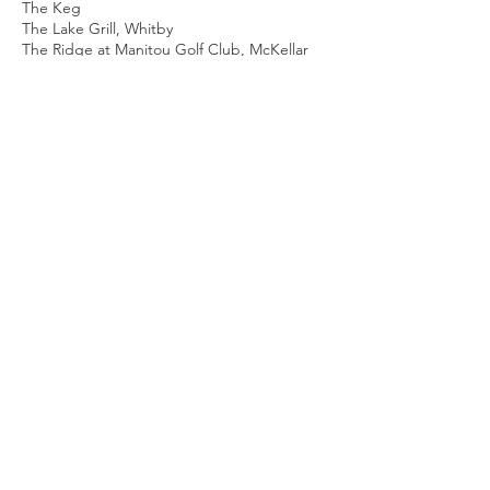
The Keg
The Lake Grill, Whitby
The Ridge at Manitou Golf Club, McKellar
The Toasted Walnut, Bowmanville
The Willow Branch, Bowmanville
Three Six Kitchen & Lounge, Bowmanville
Town Brewery, Whtiby
Toyota Canada
TracerGolf, Whitby
Tribal Voices, Port Perry
Triple Bogey Brewing Company, Toronto
Vandermeer Nursery and Garden Centre,
Ajax
Watson's Glen Golf Course, Pickering
Whispering Ridge, Whitby
Witzke's Greenhouses Ltd., Courtice
Your Moving Depot, Oshawa
About Us