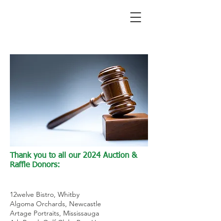
Thank you to all our 2024 Auction &
Raffle Donors:
12welve Bistro, Whitby
Algoma Orchards, Newcastle
Artage Portraits, Mississauga