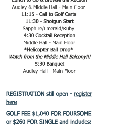
Lunch to Go & Browse the Auction
Audley & Middle Hall - Main Floor
11:15 - Call to Golf Carts
11:30 - Shotgun Start
Sapphire/Emerald/Ruby
4:30 Cocktail Reception
Middle Hall - Main Floor
*Helicopter Ball Drop*
Watch from the Middle Hall Balcony!!!
5:30 Banquet
​​​​​​​Audley Hall - Main Floor
REGISTRATION still open -
register
here
GOLF FEE $1,040 FOR FOURSOME
or $260 FOR SINGLE and includes: