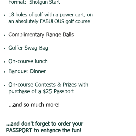
Format: Shotgun Start
18 holes of golf with a power cart, on
an absolutely FABULOUS golf course
C
omplimentary Range Balls
Golfer Swag Bag
On-course lunch
Banquet Dinner
On-course Contests & Prizes with
purchase of a $25 Passport
...and so much more!
...and don't forget to order your
PASSPORT to enhance the fun!