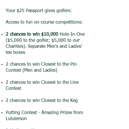
Your $25 Passport gives golfers:
Access to fun on-course competitions:
2 chances to win $10,000
Hole-In-One
($5,000 to the golfer; $5,000 to our
Charities). Separate Men's and Ladies'
tee boxes
2 chances to win Closest to the Pin
Contest (Men and Ladies)
2 chances to win Closest to the Line
Contest
2 chances to win Closest to the Keg
Putting Contest - Amazing Prizes from
Lululemon