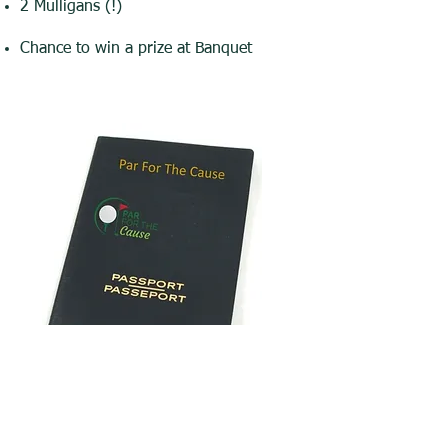
2 Mulligans (!)
Chance to win a prize at Banquet