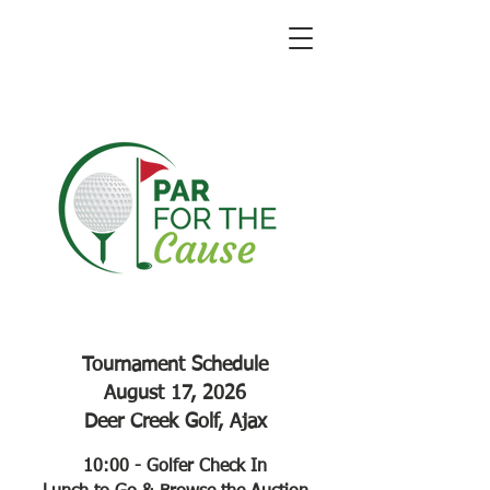
Tournament Schedule
August 17, 2026
Deer Creek Golf, Ajax
10:00 - Golfer Check In