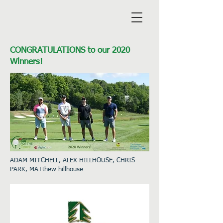
CONGRATULATIONS to our 2020
Winners!
ADAM MITCHELL, ALEX HILLHOUSE, CHRIS
PARK, MATthew hillhouse