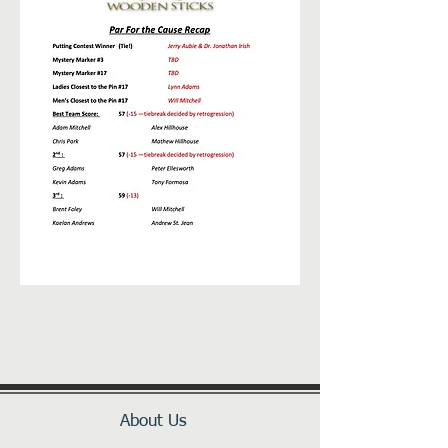
About Us