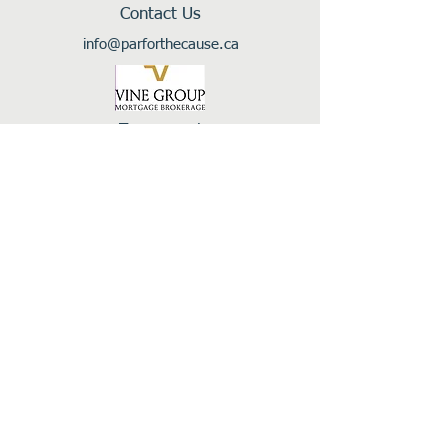
Contact Us
info@parforthecause.ca
Tournament
Sponsor
In Support Of:
Follow Us: