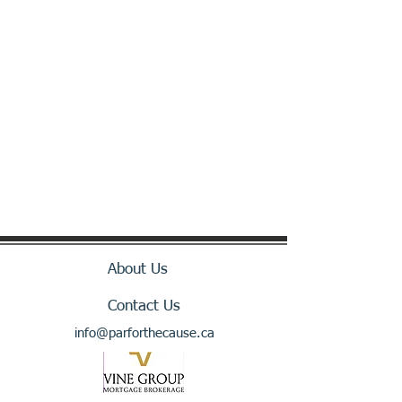
About Us
Contact Us
info@parforthecause.ca