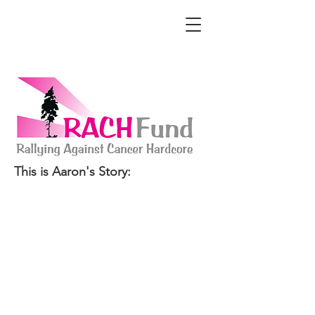
This is Aaron's Story: