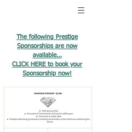
The following Prestige
Sponsorships are now
available...
CLICK HERE to book your
Sponsorship now!