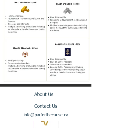
About Us
Contact Us
info@parforthecause.ca